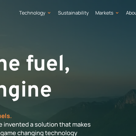
Technology
Sustainability
Markets
Abo
e fuel,
ngine
uels.
e invented a solution that makes
ur game changing technology