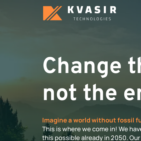
Change th
not the e
Imagine a world without fossil f
This is where we come in! We hav
this possible already in 2050. O