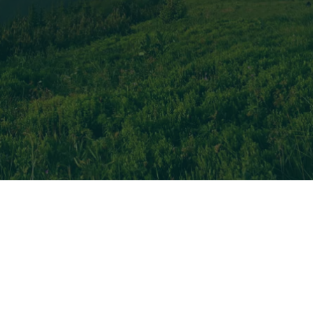
f years