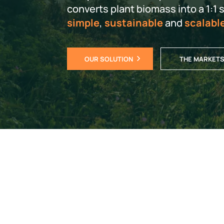
converts plant biomass into a 1:1 su
simple
,
sustainable
and
scalabl
OUR SOLUTION
THE MARKET
It tak