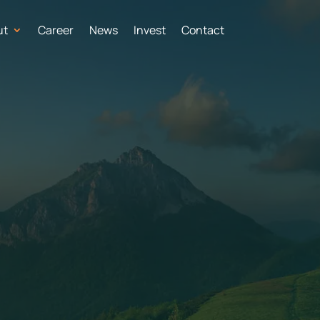
ut
Career
News
Invest
Contact