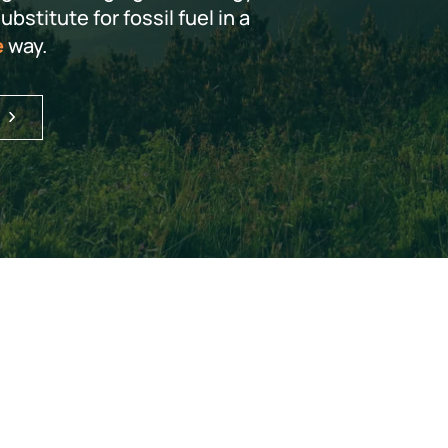
bstitute for fossil fuel in a
e
way.
S
HOW OUR TECHNOLOGY WORKS
es nature millions o