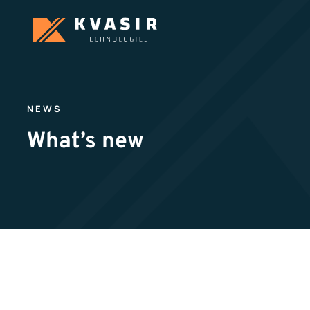
NEWS
What’s new